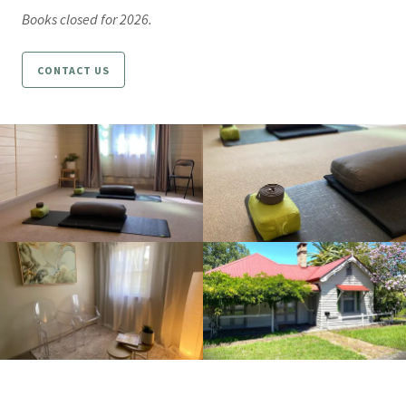
Books closed for 2026.
CONTACT US