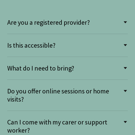
Are you a registered provider?
Is this accessible?
What do I need to bring?
Do you offer online sessions or home
visits?
Can I come with my carer or support
worker?