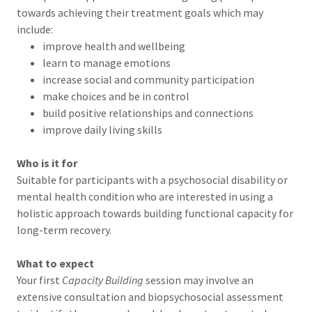
towards achieving their treatment goals which may
include:
improve health and wellbeing
learn to manage emotions
increase social and community participation
make choices and be in control
build positive relationships and connections
improve daily living skills
Who is it for
Suitable for participants with a psychosocial disability or
mental health condition who are interested in using a
holistic approach towards building functional capacity for
long-term recovery.
What to expect
Your first
Capacity Building
session may involve an
extensive consultation and biopsychosocial assessment