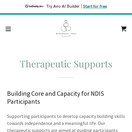
Try Airo AI Builder
|
Start for free
Therapeutic Supports
Building Core and Capacity for NDIS
Participants
Supporting participants to develop capacity building skills
towards independence and a meaningful life. Our
therapeutic supports are aimed at guiding participants