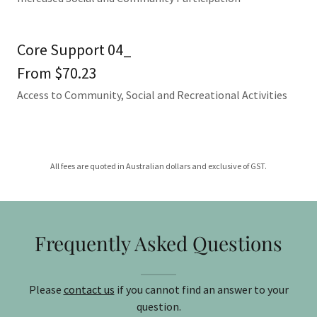
Core Support 04_
From $70.23
Access to Community, Social and Recreational Activities
All fees are quoted in Australian dollars and exclusive of GST.
Frequently Asked Questions
Please
contact us
if you cannot find an answer to your
question.