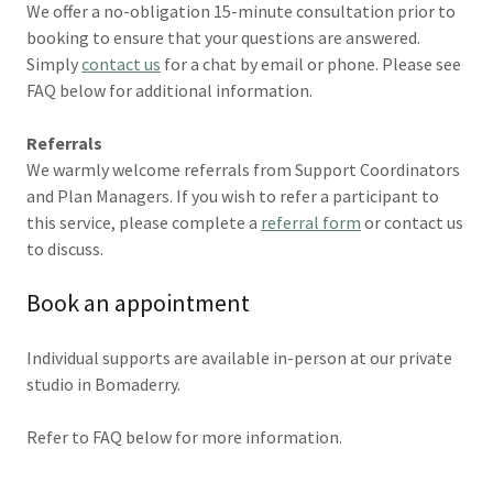
We offer a no-obligation 15-minute consultation prior to
booking to ensure that your questions are answered.
Simply
contact us
for a chat by email or phone. Please see
FAQ below for additional information.
Referrals
We warmly welcome referrals from Support Coordinators
and Plan Managers. If you wish to refer a participant to
this service, please complete a
referral form
or contact us
to discuss.
Book an appointment
Individual supports are available in-person at our private
studio in Bomaderry.
Refer to FAQ below for more information.