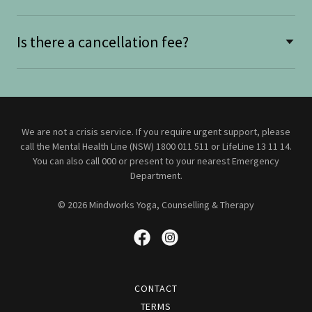
Is there a cancellation fee?
We are not a crisis service. If you require urgent support, please
call the Mental Health Line (NSW) 1800 011 511 or LifeLine 13 11 14.
You can also call 000 or present to your nearest Emergency
Department.
© 2026 Mindworks Yoga, Counselling & Therapy
CONTACT
TERMS