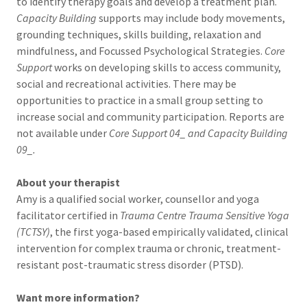
to identify therapy goals and develop a treatment plan.
Capacity Building
supports may include body movements,
grounding techniques, skills building, relaxation and
mindfulness, and Focussed Psychological Strategies.
Core
Support
works on developing skills to access community,
social and recreational activities. There may be
opportunities to practice in a small group setting to
increase social and community participation. Reports are
not available under
Core Support 04_ and Capacity Building
09_.
About your therapist
Amy is a qualified social worker, counsellor and yoga
facilitator certified in
Trauma Centre Trauma Sensitive Yoga
(TCTSY)
, the first yoga-based empirically validated, clinical
intervention for complex trauma or chronic, treatment-
resistant post-traumatic stress disorder (PTSD).
Want more information?