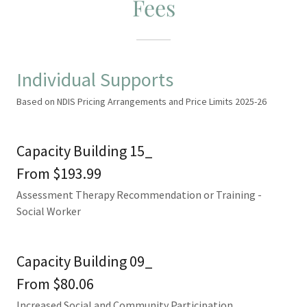
Fees
Individual Supports
Based on NDIS Pricing Arrangements and Price Limits 2025-26
Capacity Building 15_
From $193.99
Assessment Therapy Recommendation or Training -
Social Worker
Capacity Building 09_
From $80.06
Increased Social and Community Participation